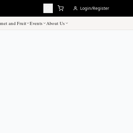
Login/Register
met and Fruit
Events
About Us