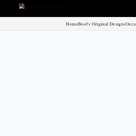
Home
Bool's Original Designs
Occa