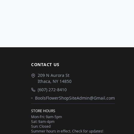
CONTACT US
209 N Aurora St
Ithaca
,
NY
14850
(607) 272-8410
BoolsFlowerShopSiteAdmin@Gmail.com
STORE HOURS
Mon-Fri: 9am-5pm
Sat: 9am-4pm
Sun: Closed
Summer hours in effect. Check for updates!