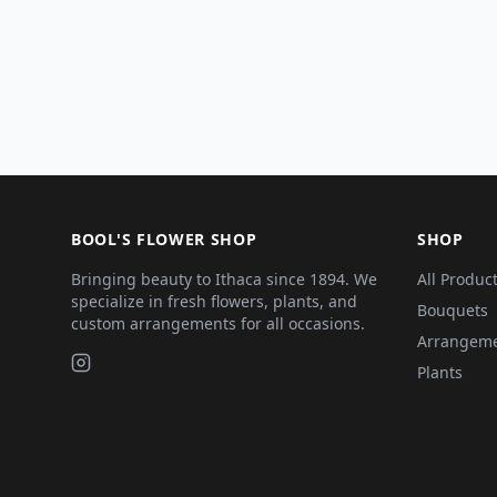
BOOL'S FLOWER SHOP
SHOP
Bringing beauty to Ithaca since 1894. We
All Produc
specialize in fresh flowers, plants, and
Bouquets
custom arrangements for all occasions.
Arrangem
Plants