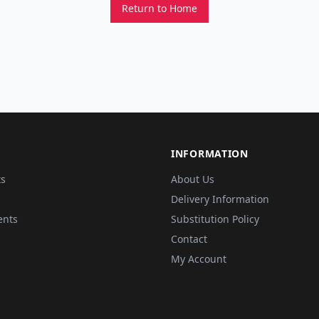
Return to Home
INFORMATION
ts
About Us
Delivery Information
ents
Substitution Policy
Contact
My Account