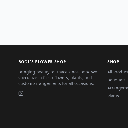
BOOL'S FLOWER SHOP
SHOP
Bringing beauty to Ithaca since 1894. We
All Produc
specialize in fresh flowers, plants, and
Bouquets
custom arrangements for all occasions.
Arrangem
Plants