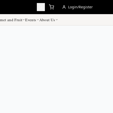
Login/Register
met and Fruit
Events
About Us