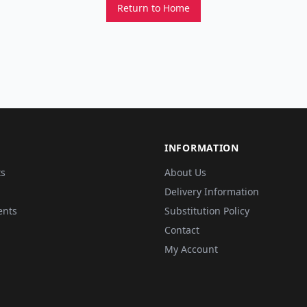
Return to Home
INFORMATION
ts
About Us
Delivery Information
ents
Substitution Policy
Contact
My Account