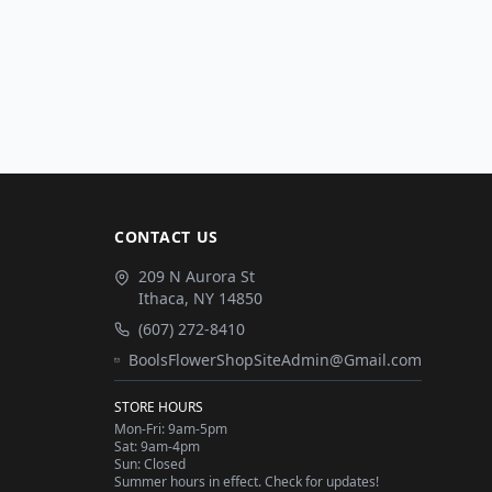
CONTACT US
209 N Aurora St
Ithaca
,
NY
14850
(607) 272-8410
BoolsFlowerShopSiteAdmin@Gmail.com
STORE HOURS
Mon-Fri: 9am-5pm
Sat: 9am-4pm
Sun: Closed
Summer hours in effect. Check for updates!