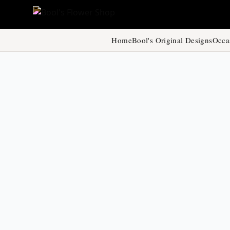
Home
Bool's Original Designs
Occa