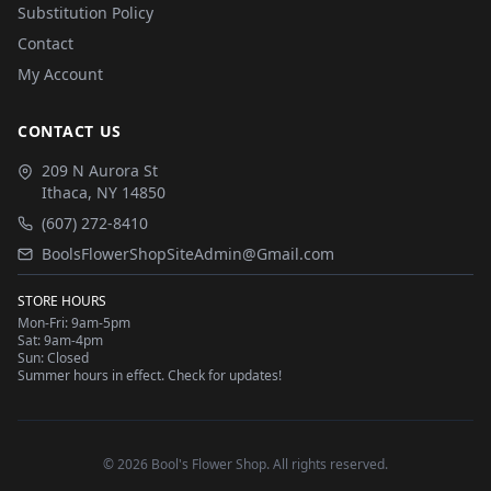
Substitution Policy
Contact
My Account
CONTACT US
209 N Aurora St
Ithaca
,
NY
14850
(607) 272-8410
BoolsFlowerShopSiteAdmin@Gmail.com
STORE HOURS
Mon-Fri: 9am-5pm
Sat: 9am-4pm
Sun: Closed
Summer hours in effect. Check for updates!
©
2026
Bool's Flower Shop
. All rights reserved.