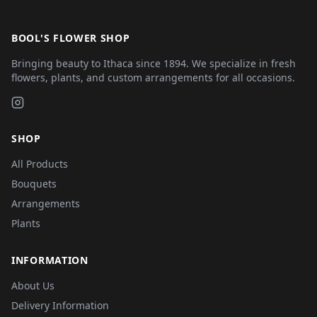
BOOL'S FLOWER SHOP
Bringing beauty to Ithaca since 1894. We specialize in fresh
flowers, plants, and custom arrangements for all occasions.
SHOP
All Products
Bouquets
Arrangements
Plants
INFORMATION
About Us
Delivery Information