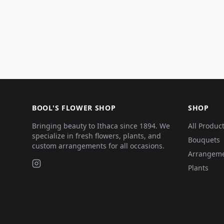
BOOL'S FLOWER SHOP
SHOP
Bringing beauty to Ithaca since 1894. We
All Produc
specialize in fresh flowers, plants, and
Bouquets
custom arrangements for all occasions.
Arrangem
Plants