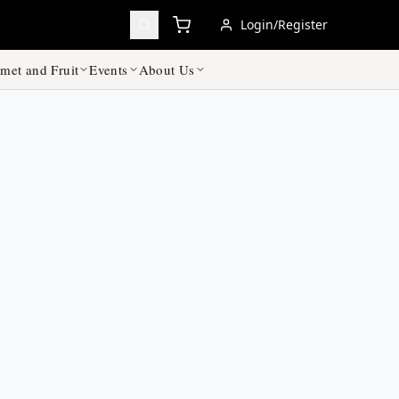
Login/Register
met and Fruit
Events
About Us