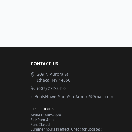
CONTACT US
209 N Aurora St
Ithaca
,
NY
14850
(607) 272-8410
BoolsFlowerShopSiteAdmin@Gmail.com
STORE HOURS
Mon-Fri: 9am-5pm
Sat: 9am-4pm
Sun: Closed
Summer hours in effect. Check for updates!