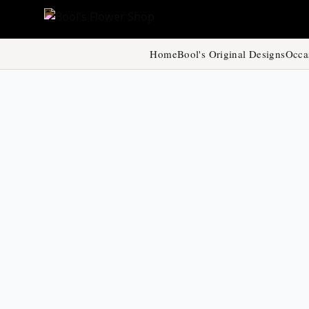
Home
Bool's Original Designs
Occa