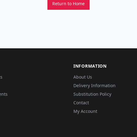
Return to Home
INFORMATION
ts
About Us
Delivery Information
ents
Substitution Policy
Contact
My Account