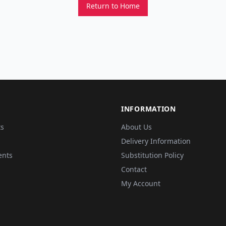
Return to Home
INFORMATION
ts
About Us
Delivery Information
ents
Substitution Policy
Contact
My Account