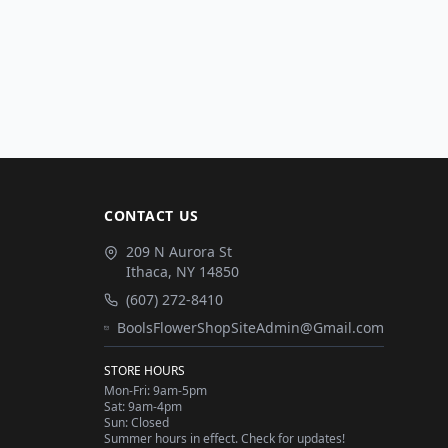
CONTACT US
209 N Aurora St
Ithaca
,
NY
14850
(607) 272-8410
BoolsFlowerShopSiteAdmin@Gmail.com
STORE HOURS
Mon-Fri: 9am-5pm
Sat: 9am-4pm
Sun: Closed
Summer hours in effect. Check for updates!