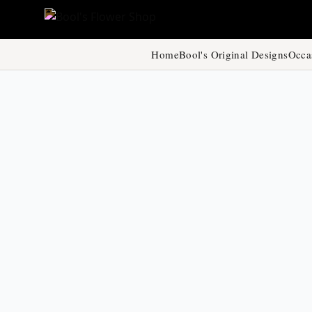
Home
Bool's Original Designs
Occa