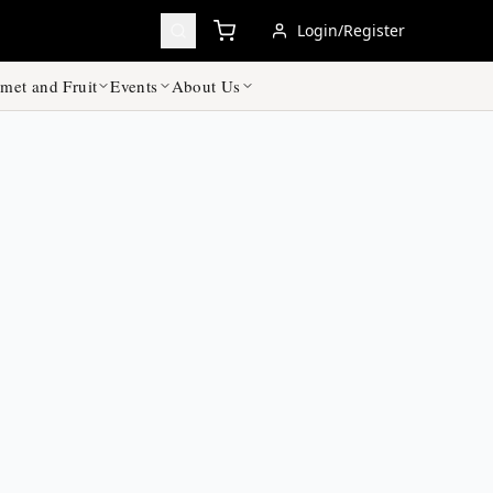
Login/Register
met and Fruit
Events
About Us