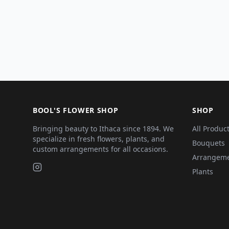
BOOL'S FLOWER SHOP
SHOP
Bringing beauty to Ithaca since 1894. We
All Produc
specialize in fresh flowers, plants, and
Bouquets
custom arrangements for all occasions.
Arrangem
Plants