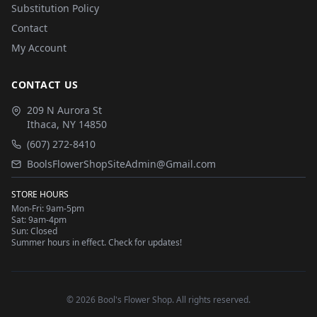
Substitution Policy
Contact
My Account
CONTACT US
209 N Aurora St
Ithaca
,
NY
14850
(607) 272-8410
BoolsFlowerShopSiteAdmin@Gmail.com
STORE HOURS
Mon-Fri: 9am-5pm
Sat: 9am-4pm
Sun: Closed
Summer hours in effect. Check for updates!
©
2026
Bool's Flower Shop
. All rights reserved.