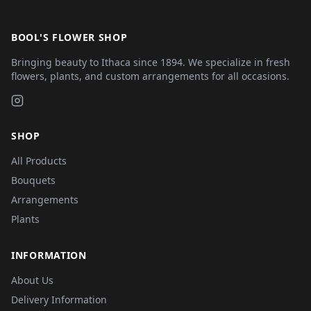
BOOL'S FLOWER SHOP
Bringing beauty to Ithaca since 1894. We specialize in fresh
flowers, plants, and custom arrangements for all occasions.
SHOP
All Products
Bouquets
Arrangements
Plants
INFORMATION
About Us
Delivery Information