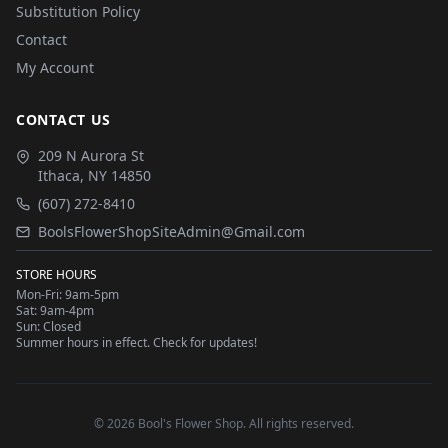
Substitution Policy
Contact
My Account
CONTACT US
209 N Aurora St
Ithaca
,
NY
14850
(607) 272-8410
BoolsFlowerShopSiteAdmin@Gmail.com
STORE HOURS
Mon-Fri: 9am-5pm
Sat: 9am-4pm
Sun: Closed
Summer hours in effect. Check for updates!
©
2026
Bool's Flower Shop
. All rights reserved.