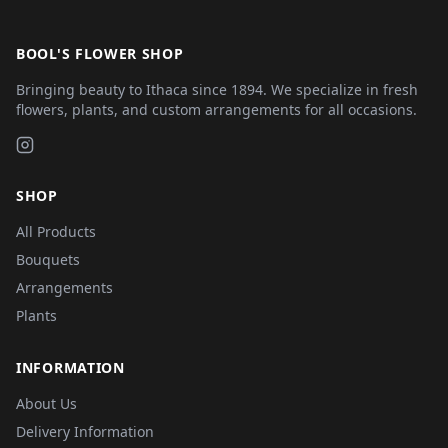
BOOL'S FLOWER SHOP
Bringing beauty to Ithaca since 1894. We specialize in fresh
flowers, plants, and custom arrangements for all occasions.
SHOP
All Products
Bouquets
Arrangements
Plants
INFORMATION
About Us
Delivery Information