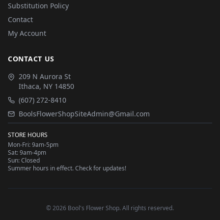
Substitution Policy
Contact
My Account
CONTACT US
209 N Aurora St
Ithaca
,
NY
14850
(607) 272-8410
BoolsFlowerShopSiteAdmin@Gmail.com
STORE HOURS
Mon-Fri: 9am-5pm
Sat: 9am-4pm
Sun: Closed
Summer hours in effect. Check for updates!
©
2026
Bool's Flower Shop
. All rights reserved.