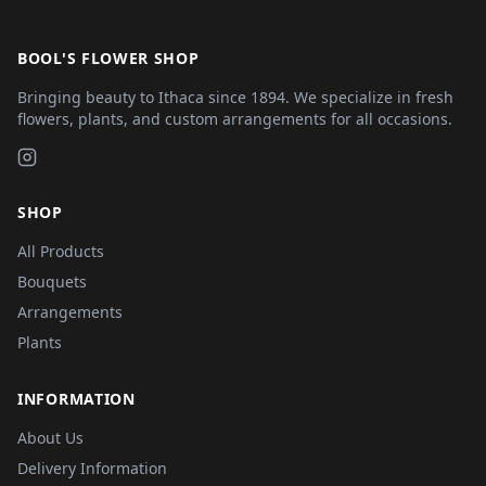
BOOL'S FLOWER SHOP
Bringing beauty to Ithaca since 1894. We specialize in fresh
flowers, plants, and custom arrangements for all occasions.
SHOP
All Products
Bouquets
Arrangements
Plants
INFORMATION
About Us
Delivery Information