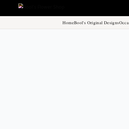
Home
Bool's Original Designs
Occa