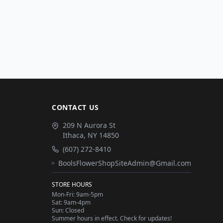
CONTACT US
209 N Aurora St
Ithaca
,
NY
14850
(607) 272-8410
BoolsFlowerShopSiteAdmin@Gmail.com
STORE HOURS
Mon-Fri: 9am-5pm
Sat: 9am-4pm
Sun: Closed
Summer hours in effect. Check for updates!