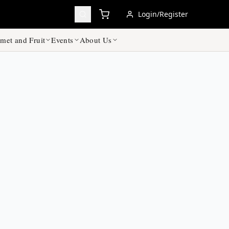
Login/Register
met and Fruit
Events
About Us