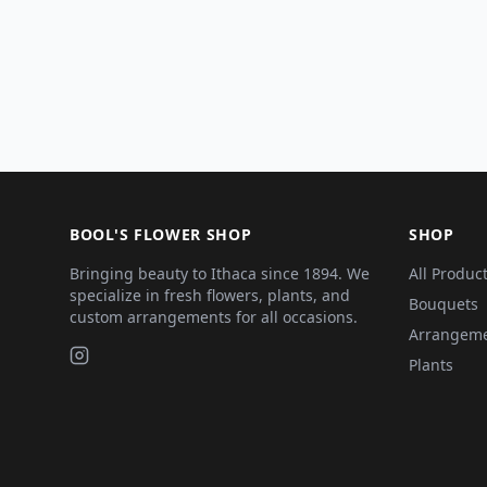
BOOL'S FLOWER SHOP
SHOP
Bringing beauty to Ithaca since 1894. We
All Produc
specialize in fresh flowers, plants, and
Bouquets
custom arrangements for all occasions.
Arrangem
Plants