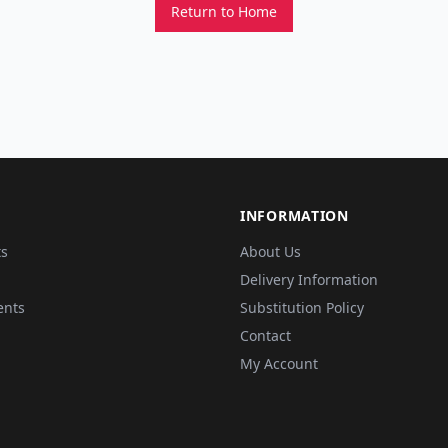
Return to Home
INFORMATION
ts
About Us
Delivery Information
ents
Substitution Policy
Contact
My Account