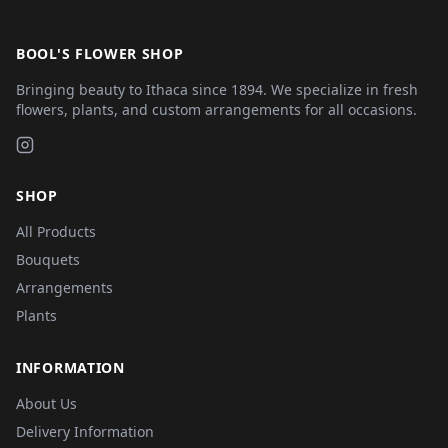
BOOL'S FLOWER SHOP
Bringing beauty to Ithaca since 1894. We specialize in fresh
flowers, plants, and custom arrangements for all occasions.
SHOP
All Products
Bouquets
Arrangements
Plants
INFORMATION
About Us
Delivery Information