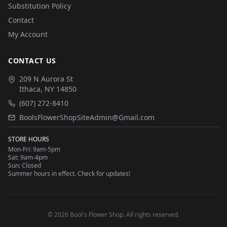
Substitution Policy
Contact
My Account
CONTACT US
209 N Aurora St
Ithaca
,
NY
14850
(607) 272-8410
BoolsFlowerShopSiteAdmin@Gmail.com
STORE HOURS
Mon-Fri: 9am-5pm
Sat: 9am-4pm
Sun: Closed
Summer hours in effect. Check for updates!
©
2026
Bool's Flower Shop
. All rights reserved.