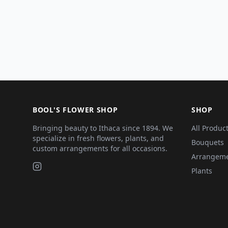
BOOL'S FLOWER SHOP
SHOP
Bringing beauty to Ithaca since 1894. We
All Produc
specialize in fresh flowers, plants, and
Bouquets
custom arrangements for all occasions.
Arrangem
Plants