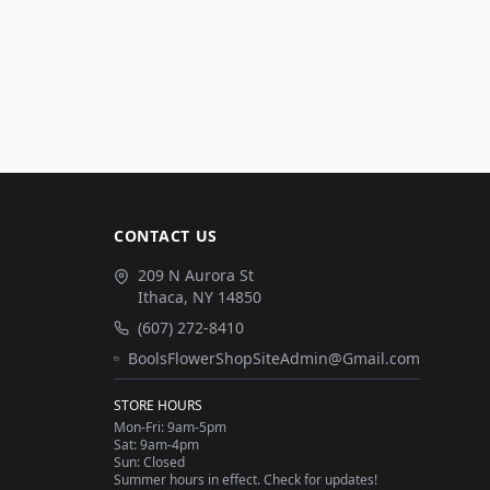
CONTACT US
209 N Aurora St
Ithaca
,
NY
14850
(607) 272-8410
BoolsFlowerShopSiteAdmin@Gmail.com
STORE HOURS
Mon-Fri: 9am-5pm
Sat: 9am-4pm
Sun: Closed
Summer hours in effect. Check for updates!