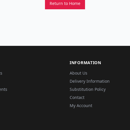
Return to Home
INFORMATION
ts
About Us
Delivery Information
ents
Substitution Policy
Contact
My Account