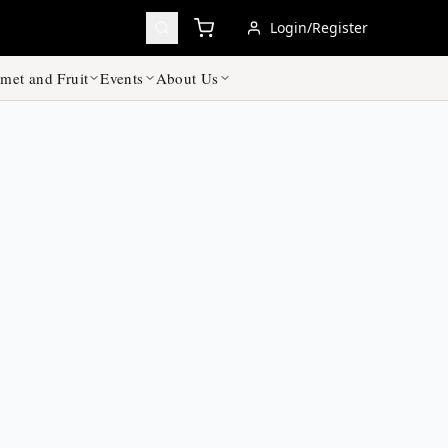
Login/Register
met and Fruit
Events
About Us