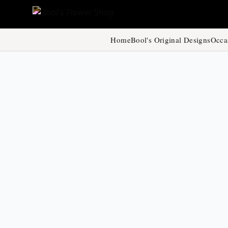
Home
Bool's Original Designs
Occa