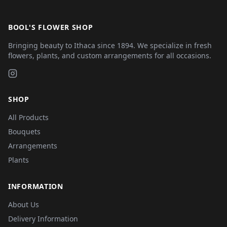
BOOL'S FLOWER SHOP
Bringing beauty to Ithaca since 1894. We specialize in fresh
flowers, plants, and custom arrangements for all occasions.
SHOP
All Products
Bouquets
Arrangements
Plants
INFORMATION
About Us
Delivery Information