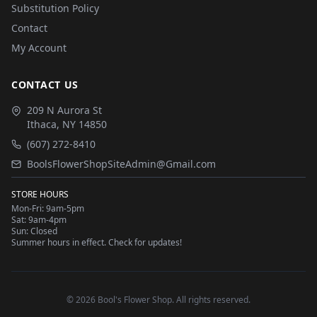
Substitution Policy
Contact
My Account
CONTACT US
209 N Aurora St
Ithaca
,
NY
14850
(607) 272-8410
BoolsFlowerShopSiteAdmin@Gmail.com
STORE HOURS
Mon-Fri: 9am-5pm
Sat: 9am-4pm
Sun: Closed
Summer hours in effect. Check for updates!
©
2026
Bool's Flower Shop
. All rights reserved.