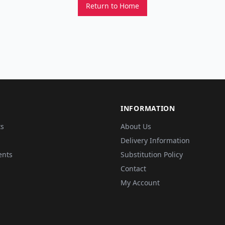
Return to Home
INFORMATION
ts
About Us
Delivery Information
ents
Substitution Policy
Contact
My Account