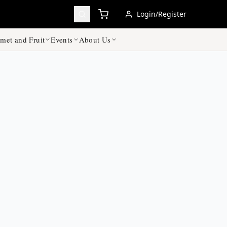
Login/Register
met and Fruit
Events
About Us