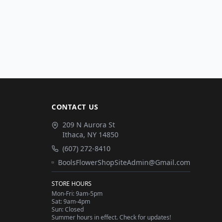
CONTACT US
209 N Aurora St
Ithaca
,
NY
14850
(607) 272-8410
BoolsFlowerShopSiteAdmin@Gmail.com
STORE HOURS
Mon-Fri: 9am-5pm
Sat: 9am-4pm
Sun: Closed
Summer hours in effect. Check for updates!