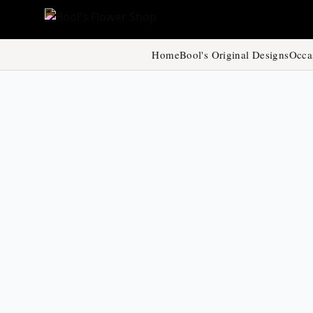
Home
Bool's Original Designs
Occa