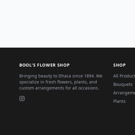
BOOL'S FLOWER SHOP
SHOP
Bringing beauty to Ithaca since 1894. We
All Produc
specialize in fresh flowers, plants, and
Bouquets
custom arrangements for all occasions.
Arrangem
Plants