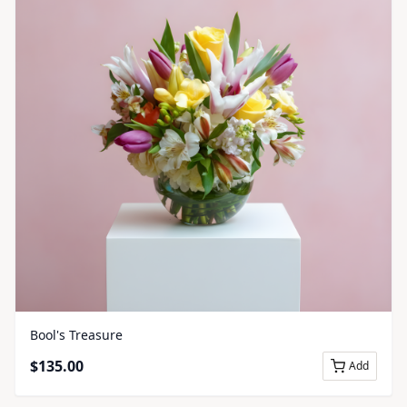
Bool's Treasure
$
135.00
Add