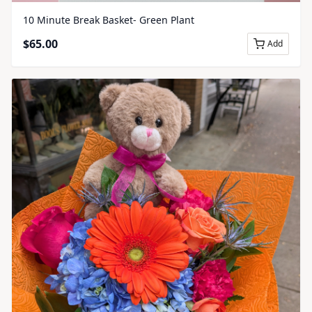
10 Minute Break Basket- Green Plant
$
65.00
Add