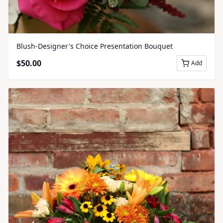
Blush-Designer's Choice Presentation Bouquet
$
50.00
Add