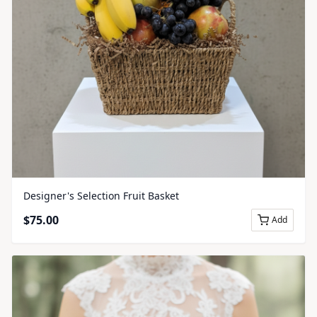
Designer's Selection Fruit Basket
$
75.00
Add