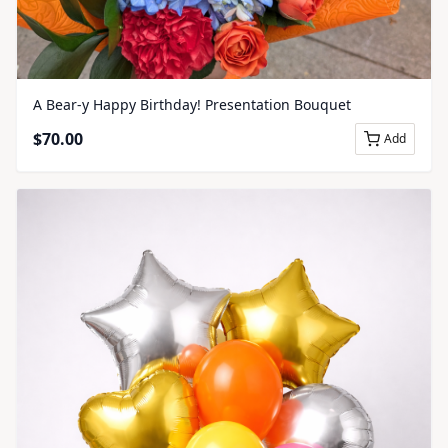
A Bear-y Happy Birthday! Presentation Bouquet
$
70.00
Add