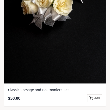
Classic Corsage and Boutonniere Set
$
50.00
Add