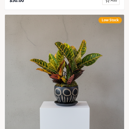
$
50.00
Add
Low Stock