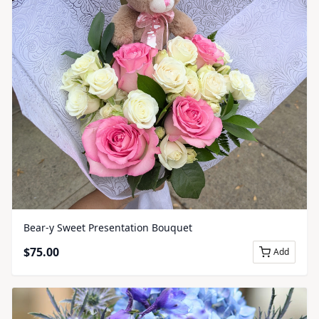
Bear-y Sweet Presentation Bouquet
$
75.00
Add