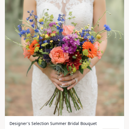
Designer's Selection Summer Bridal Bouquet