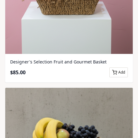
Designer's Selection Fruit and Gourmet Basket
$
85.00
Add