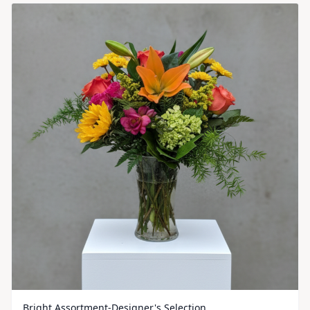
Bright Assortment-Designer's Selection