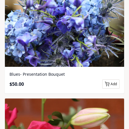
Blues- Presentation Bouquet
$
50.00
Add