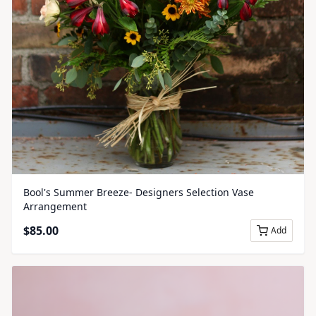
Bool's Summer Breeze- Designers Selection Vase
Arrangement
$
85.00
Add