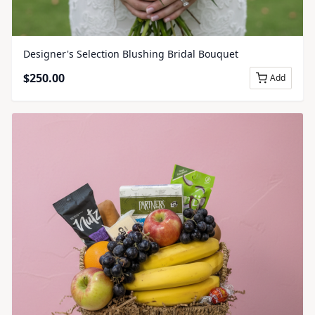
Designer's Selection Blushing Bridal Bouquet
$
250.00
Add