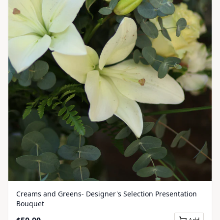
Creams and Greens- Designer's Selection Presentation
Bouquet