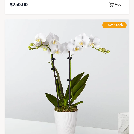
$
250.00
Add
Low Stock