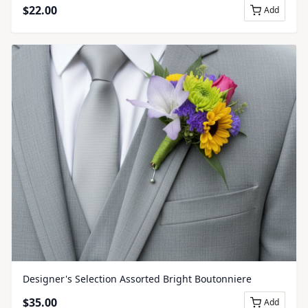
$
22.00
Add
Designer's Selection Assorted Bright Boutonniere
$
35.00
Add