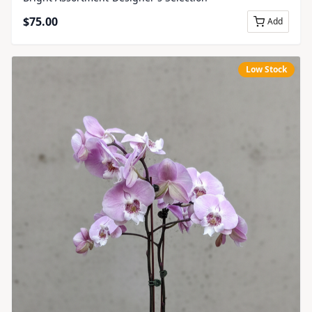
$
75.00
Add
Low Stock