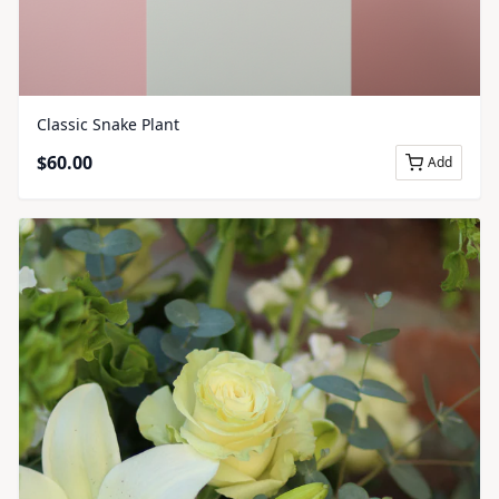
Classic Snake Plant
$
60.00
Add