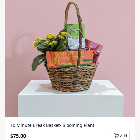
10 Minute Break Basket- Blooming Plant
$
75.00
Add