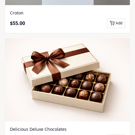
Croton
$
55.00
Add
Delicious Deluxe Chocolates