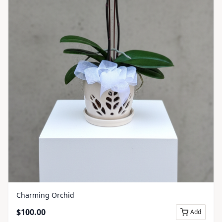
Charming Orchid
$
100.00
Add