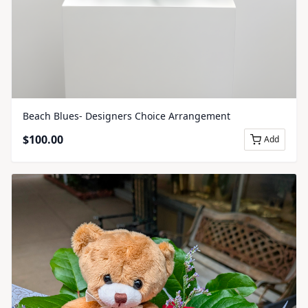
Beach Blues- Designers Choice Arrangement
$
100.00
Add