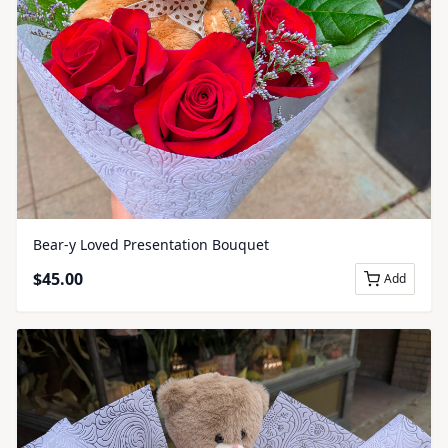
Bear-y Loved Presentation Bouquet
$
45.00
Add