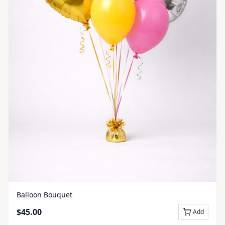
Balloon Bouquet
$
45.00
Add