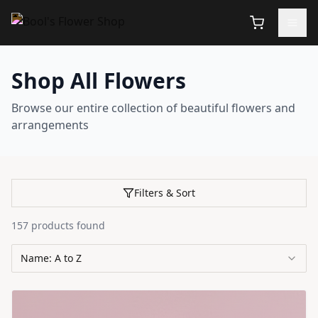
Shop All Flowers
Browse our entire collection of beautiful flowers and
arrangements
Filters & Sort
157
products
found
Name: A to Z