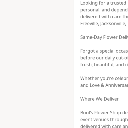
Looking for a trusted 
personal, and dependa
delivered with care t
Freeville, Jacksonvill
Same-Day Flower Delive
Forgot a special occa
before our daily cut-o
fresh, beautiful, and r
Whether you’re celebra
and Love & Anniversary
Where We Deliver

Bool’s Flower Shop del
event venues througho
delivered with care and