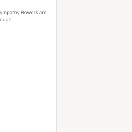
Sympathy Flowers are 
ough.


