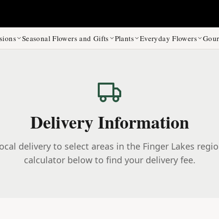
sions
Seasonal Flowers and Gifts
Plants
Everyday Flowers
Gour
Delivery Information
ocal delivery to select areas in the Finger Lakes regi
calculator below to find your delivery fee.