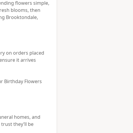
ending flowers simple, 
resh blooms, then 
ng Brooktondale, 
ry on orders placed 
nsure it arrives 
ur Birthday Flowers 
uneral homes, and 
ust they’ll be 