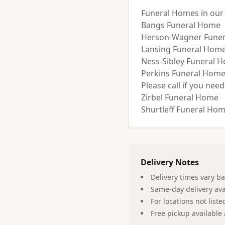
Funeral Homes in our d
Bangs Funeral Home 

Herson-Wagner Funer
Lansing Funeral Home 
Ness-Sibley Funeral H
Perkins Funeral Home
Please call if you need
Zirbel Funeral Home

Delivery Notes
Delivery times vary b
Same-day delivery ava
For locations not list
Free pickup available 