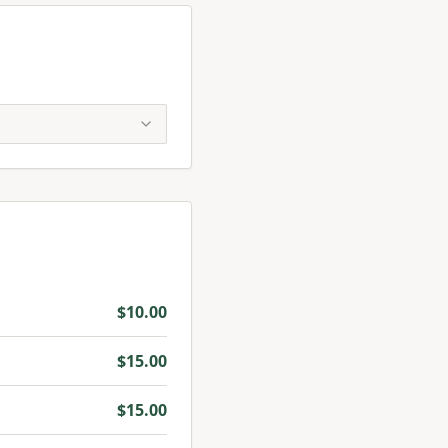
$
10.00
$
15.00
$
15.00