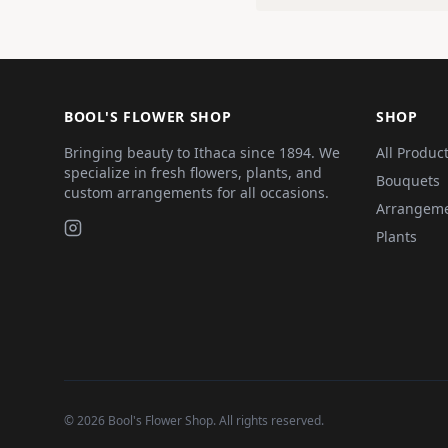
BOOL'S FLOWER SHOP
SHOP
Bringing beauty to Ithaca since 1894. We
All Produc
specialize in fresh flowers, plants, and
Bouquets
custom arrangements for all occasions.
Arrangem
Plants
©
2026
Bool's Flower Shop
. All rights reserved.