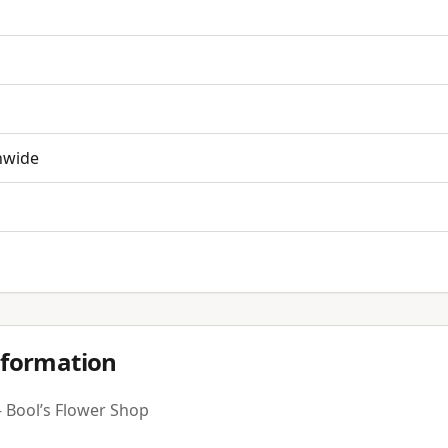
nwide
nformation
 Bool’s Flower Shop
