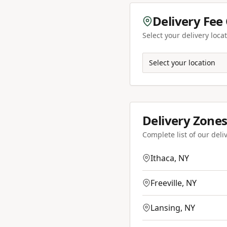
Delivery Fee
Select your delivery locat
Select your location
Delivery Zones
Complete list of our deli
Ithaca
,
NY
Freeville
,
NY
Lansing
,
NY