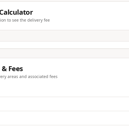
 Calculator
ion to see the delivery fee
 & Fees
very areas and associated fees