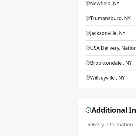
Newfield
,
NY
Trumansburg
,
NY
Jacksonville
,
NY
USA Delivery
,
Natio
Brooktondale
,
NY
Willseyville
,
NY
Additional I
Delivery Information –