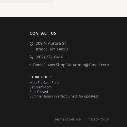
CONTACT US
209 N Aurora St
Ithaca
,
NY
14850
(607) 272-8410
BoolsFlowerShopSiteAdmin@Gmail.com
STORE HOURS
Mon-Fri: 9am-5pm
Sat: 9am-4pm
Sun: Closed
Summer hours in effect. Check for updates!
Terms of Service
Privacy Policy