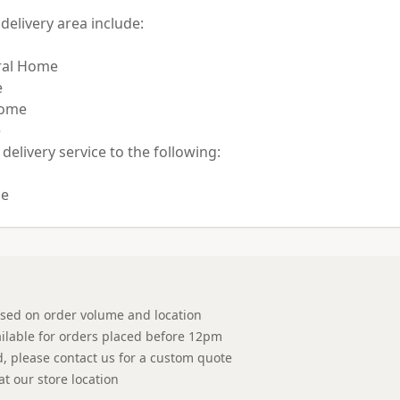
elivery area include:

al Home



ome



 delivery service to the following:

ased on order volume and location
ilable for orders placed before 12pm
ed, please contact us for a custom quote
at our store location