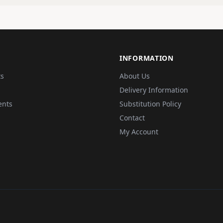
INFORMATION
ts
About Us
Delivery Information
ents
Substitution Policy
Contact
My Account