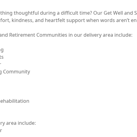
hing thoughtful during a difficult time? Our Get Well and 
fort, kindness, and heartfelt support when words aren’t en
and Retirement Communities in our delivery area include:     
g 

s



ng Community

habilitation

ry area include:


