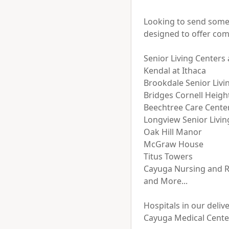
Looking to send somet
designed to offer com
Senior Living Centers 
Kendal at Ithaca

Brookdale Senior Livin
Bridges Cornell Height
Beechtree Care Center
Longview Senior Livi
Oak Hill Manor

McGraw House

Titus Towers

Cayuga Nursing and Re
and More...

Hospitals in our delive
Cayuga Medical Center