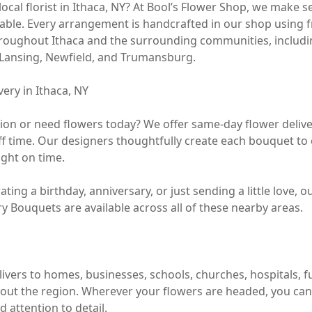
local florist in Ithaca, NY? At Bool’s Flower Shop, we make s
ble. Every arrangement is handcrafted in our shop using f
hroughout Ithaca and the surrounding communities, includi
e, Lansing, Newfield, and Trumansburg.

ry in Ithaca, NY

sion or need flowers today? We offer same-day flower delive
ff time. Our designers thoughtfully create each bouquet to e
ight on time.

ting a birthday, anniversary, or just sending a little love, o
 Bouquets are available across all of these nearby areas.

ivers to homes, businesses, schools, churches, hospitals, f
ut the region. Wherever your flowers are headed, you can tr
 attention to detail.
