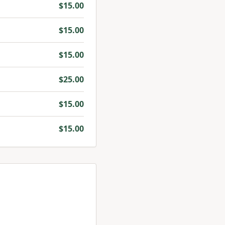
$
15.00
$
15.00
$
15.00
$
25.00
$
15.00
$
15.00