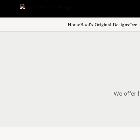
Home
Bool's Original Designs
Occa
We offer l