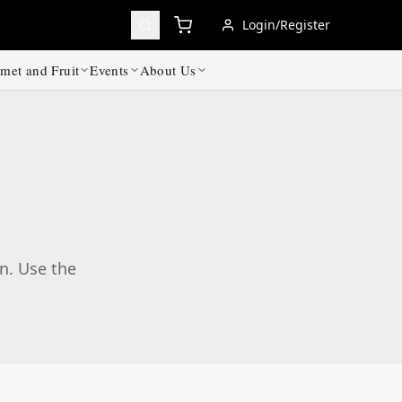
Login/Register
met and Fruit
Events
About Us
on. Use the