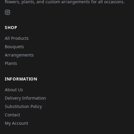
flowers, plants, and custom arrangements for all occasions.
SHOP
All Products
Bouquets
Arrangements
Plants
INFORMATION
About Us
Delivery Information
Substitution Policy
Contact
My Account