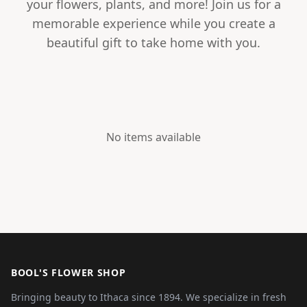
your flowers, plants, and more! Join us for a
memorable experience while you create a
beautiful gift to take home with you.
No items available
BOOL'S FLOWER SHOP
Bringing beauty to Ithaca since 1894. We specialize in fresh