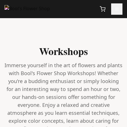
Workshops
Immerse yourself in the art of flowers and plants
with Bool's Flower Shop Workshops! Whether
you're a budding enthusiast or simply looking
for an interesting way to spend an hour or two,
our hands-on sessions offer something for
everyone. Enjoy a relaxed and creative
atmosphere as you learn essential techniques,
explore color concepts, learn about caring for