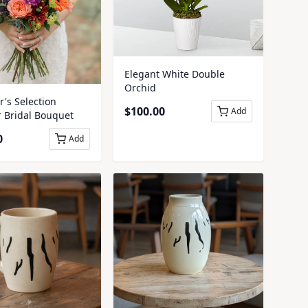
Elegant White Double
Orchid
's Selection
$
100.00
Add
Bridal Bouquet
0
Add