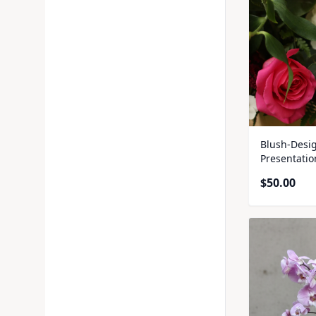
Blush-Desig
Presentati
$
50.00