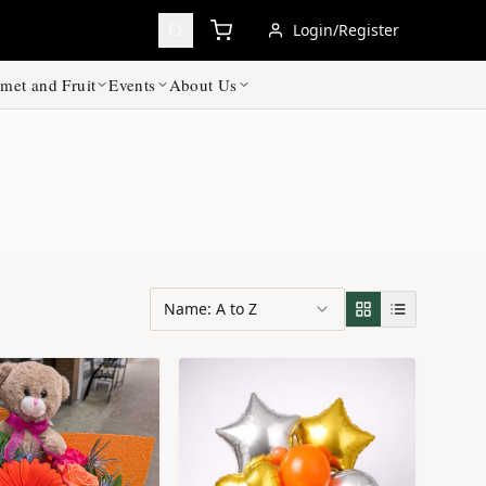
Login/Register
met and Fruit
Events
About Us
Name: A to Z