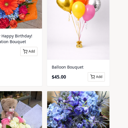
y Happy Birthday!
ation Bouquet
Add
Balloon Bouquet
$
45.00
Add