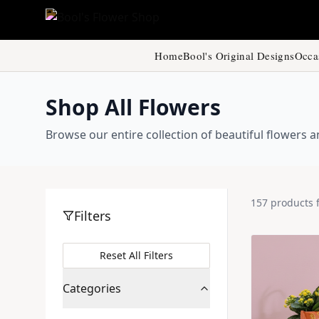
Home
Bool's Original Designs
Occa
Shop All Flowers
Browse our entire collection of beautiful flowers
157
products
Filters
Reset All Filters
Categories