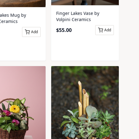
Finger Lakes Vase by
Lakes Mug by
Volpini Ceramics
 Ceramics
$
55.00
Add
Add