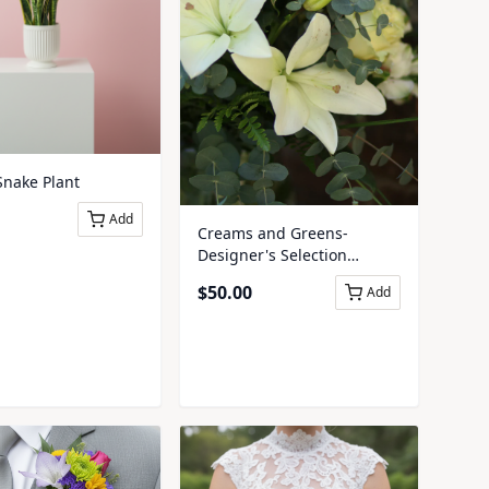
Snake Plant
Add
Creams and Greens-
Designer's Selection
Presentation Bouquet
$
50.00
Add