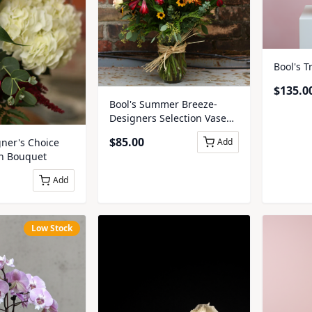
Bool's T
$
135.0
Bool's Summer Breeze-
Designers Selection Vase
Arrangement
$
85.00
ner's Choice
Add
on Bouquet
Add
Low Stock