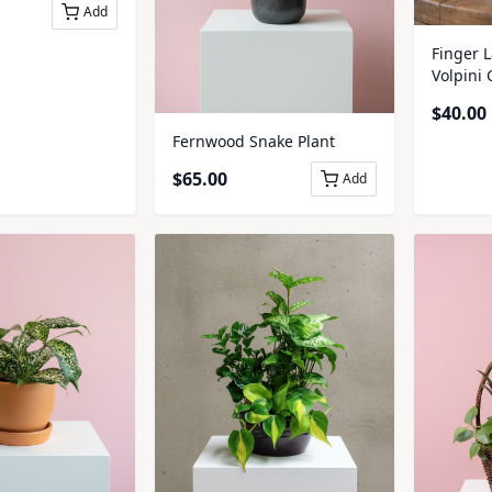
Add
Finger 
Volpini
$
40.00
Fernwood Snake Plant
$
65.00
Add