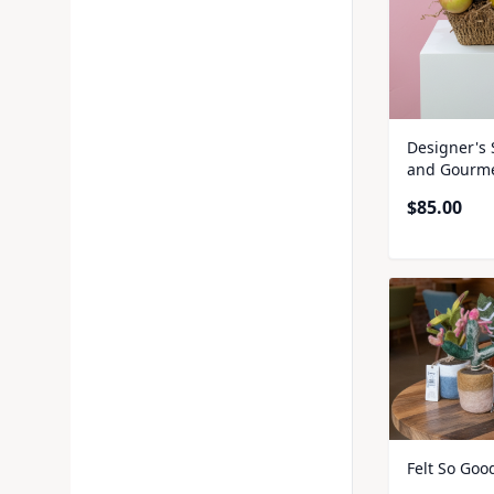
Designer's 
and Gourme
$
85.00
Felt So Goo