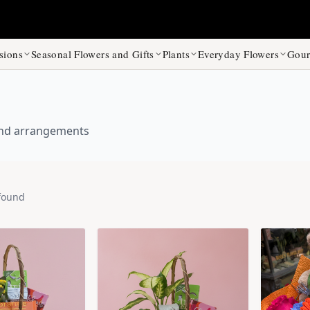
sions
Seasonal Flowers and Gifts
Plants
Everyday Flowers
Gour
 and arrangements
found