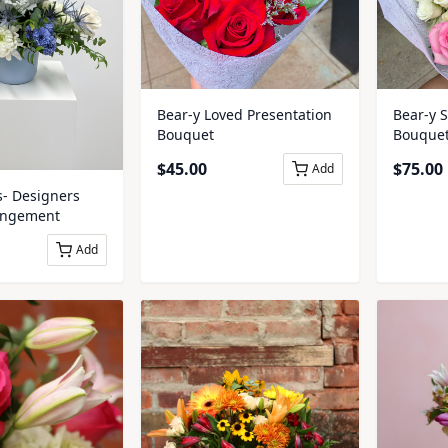
Bear-y Loved Presentation
Bear-y 
Bouquet
Bouque
$
45.00
$
75.00
Add
s- Designers
angement
Add