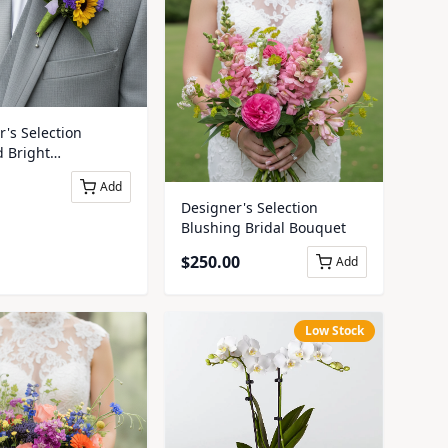
's Selection
d Bright
iere
Add
Designer's Selection
Blushing Bridal Bouquet
$
250.00
Add
Low Stock