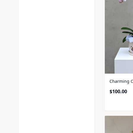
Charming O
$
100.00