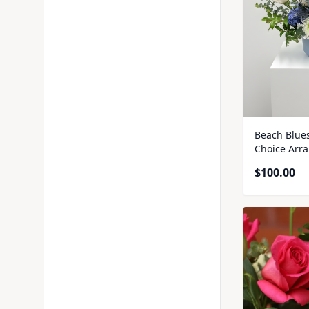
Beach Blue
Choice Arr
$
100.00