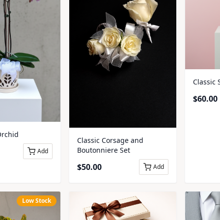
Classic 
$
60.00
rchid
Classic Corsage and
Boutonniere Set
Add
$
50.00
Add
Low Stock