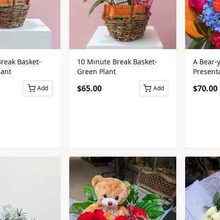
A Bear-
reak Basket-
10 Minute Break Basket-
Present
lant
Green Plant
$
70.00
$
65.00
Add
Add