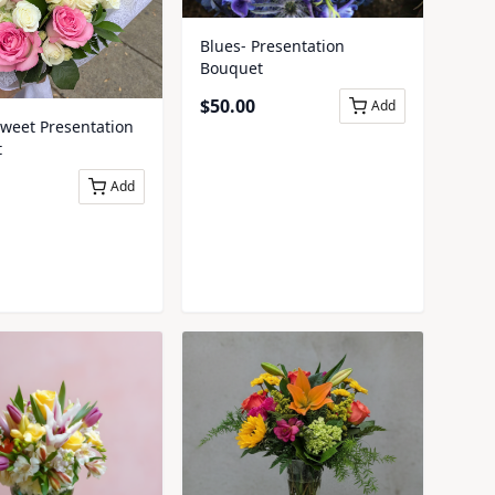
Blues- Presentation
Bouquet
$
50.00
Add
Sweet Presentation
t
Add