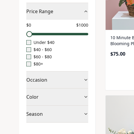
Price Range
$
0
$
1000
10 Minute B
Under $40
Blooming P
$40 - $60
$
75.00
$60 - $80
$80+
Occasion
Color
Season