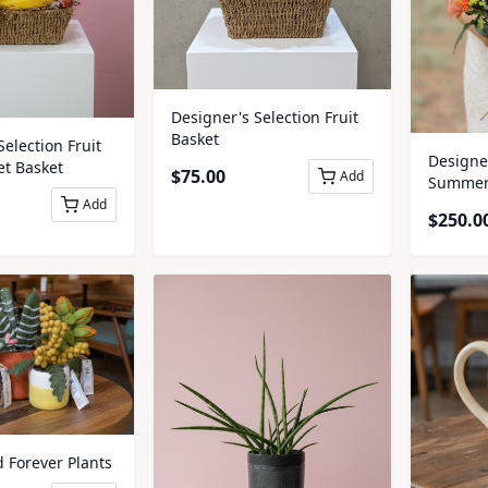
Designer's Selection Fruit
Basket
Selection Fruit
Designer
t Basket
$
75.00
Add
Summer 
Add
$
250.0
d Forever Plants