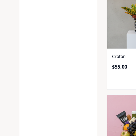
Croton
$
55.00