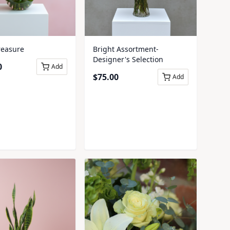
reasure
Bright Assortment-
Designer's Selection
0
Add
$
75.00
Add