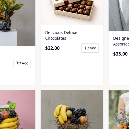
Delicious Deluxe
Chocolates
Designer
Assorte
$
22.00
Add
Boutonn
$
35.00
Add