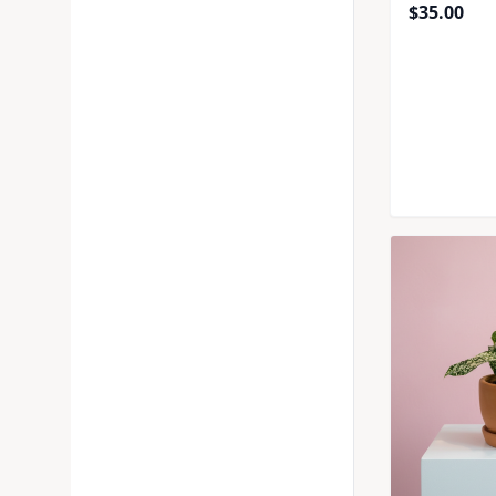
$
35.00