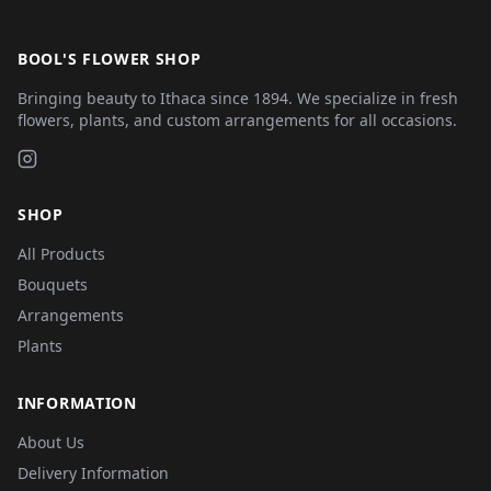
BOOL'S FLOWER SHOP
Bringing beauty to Ithaca since 1894. We specialize in fresh
flowers, plants, and custom arrangements for all occasions.
SHOP
All Products
Bouquets
Arrangements
Plants
INFORMATION
About Us
Delivery Information