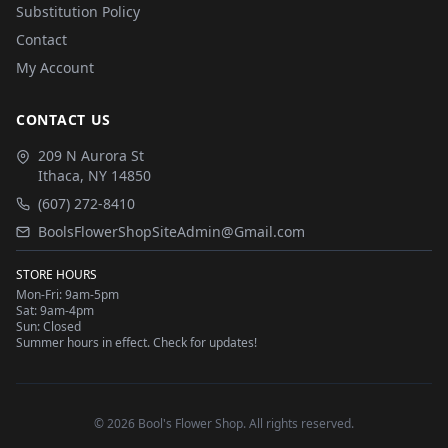
Substitution Policy
Contact
My Account
CONTACT US
209 N Aurora St
Ithaca
,
NY
14850
(607) 272-8410
BoolsFlowerShopSiteAdmin@Gmail.com
STORE HOURS
Mon-Fri: 9am-5pm
Sat: 9am-4pm
Sun: Closed
Summer hours in effect. Check for updates!
©
2026
Bool's Flower Shop
. All rights reserved.