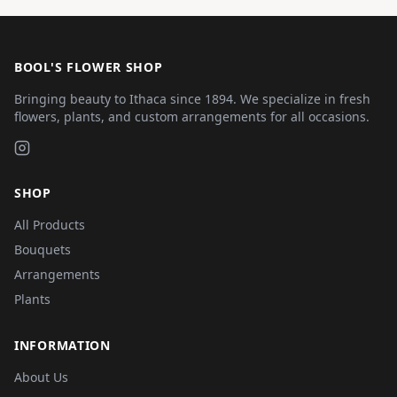
BOOL'S FLOWER SHOP
Bringing beauty to Ithaca since 1894. We specialize in fresh
flowers, plants, and custom arrangements for all occasions.
SHOP
All Products
Bouquets
Arrangements
Plants
INFORMATION
About Us