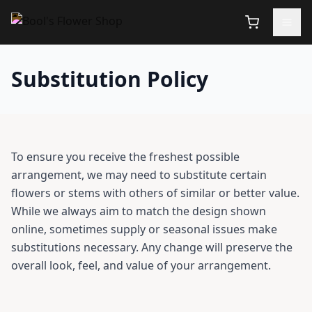
Substitution Policy
To ensure you receive the freshest possible
arrangement, we may need to substitute certain
flowers or stems with others of similar or better value.
While we always aim to match the design shown
online, sometimes supply or seasonal issues make
substitutions necessary. Any change will preserve the
overall look, feel, and value of your arrangement.