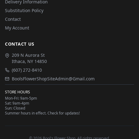
Delivery Information
Substitution Policy
Contact
My Account
CONTACT US
209 N Aurora St
Ithaca
,
NY
14850
(607) 272-8410
BoolsFlowerShopSiteAdmin@Gmail.com
STORE HOURS
Mon-Fri: 9am-5pm
Sat: 9am-4pm
Sun: Closed
Summer hours in effect. Check for updates!
©
2026
Bool's Flower Shop
. All rights reserved.